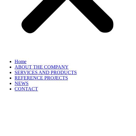
Home
ABOUT THE COMPANY
SERVICES AND PRODUCTS
REFERENCE PROJECTS
NEWS
CONTACT
EN
▼