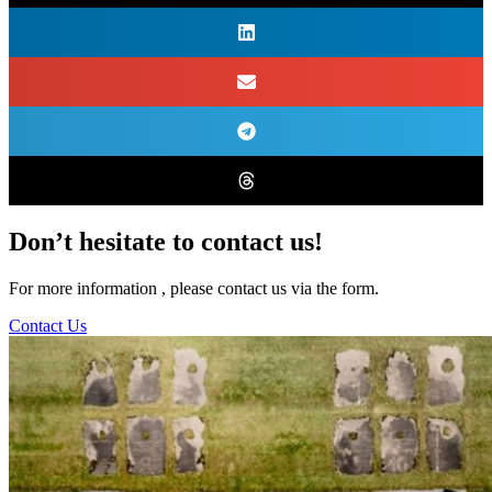
Don’t hesitate to contact us!
For more information , please contact us via the form.
Contact Us