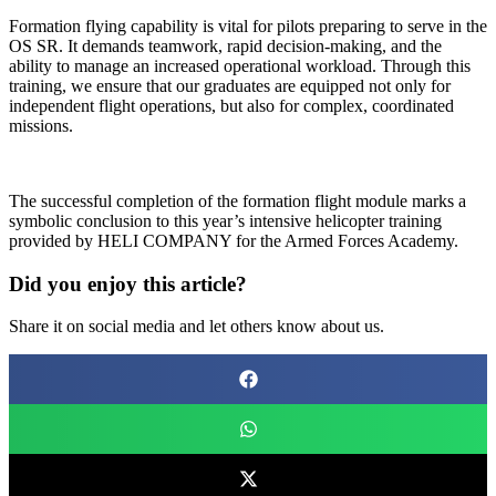
Formation flying capability is vital for pilots preparing to serve in the
OS SR. It demands teamwork, rapid decision-making, and the
ability to manage an increased operational workload. Through this
training, we ensure that our graduates are equipped not only for
independent flight operations, but also for complex, coordinated
missions.
The successful completion of the formation flight module marks a
symbolic conclusion to this year’s intensive helicopter training
provided by HELI COMPANY for the Armed Forces Academy.
Did you enjoy this article?
Share it on social media and let others know about us.