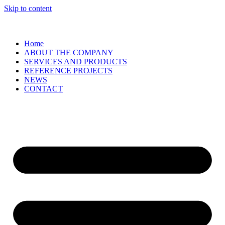
Skip to content
Home
ABOUT THE COMPANY
SERVICES AND PRODUCTS
REFERENCE PROJECTS
NEWS
CONTACT