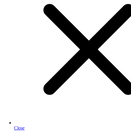
Close