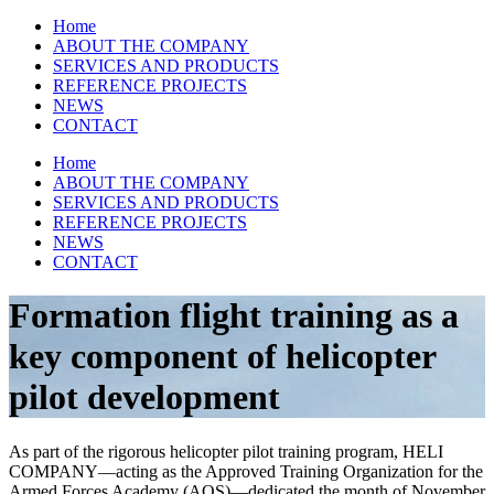
Home
ABOUT THE COMPANY
SERVICES AND PRODUCTS
REFERENCE PROJECTS
NEWS
CONTACT
Home
ABOUT THE COMPANY
SERVICES AND PRODUCTS
REFERENCE PROJECTS
NEWS
CONTACT
Formation flight training as a
key component of helicopter
pilot development
As part of the rigorous helicopter pilot training program, HELI
COMPANY—acting as the Approved Training Organization for the
Armed Forces Academy (AOS)—dedicated the month of November