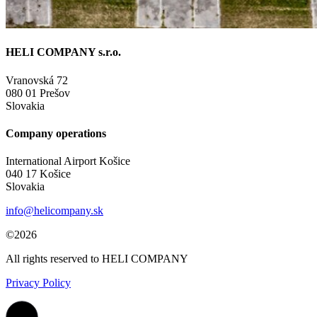
HELI COMPANY s.r.o.
Vranovská 72
080 01 Prešov
Slovakia
Company operations
International Airport Košice
040 17 Košice
Slovakia
info@helicompany.sk
©2026
All rights reserved to HELI COMPANY
Privacy Policy