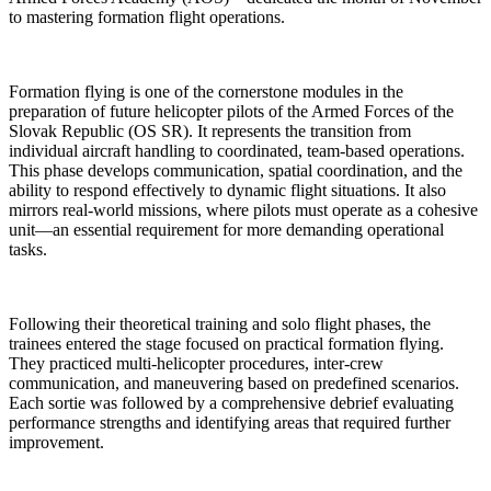
to mastering formation flight operations.
Formation flying is one of the cornerstone modules in the
preparation of future helicopter pilots of the Armed Forces of the
Slovak Republic (OS SR). It represents the transition from
individual aircraft handling to coordinated, team-based operations.
This phase develops communication, spatial coordination, and the
ability to respond effectively to dynamic flight situations. It also
mirrors real-world missions, where pilots must operate as a cohesive
unit—an essential requirement for more demanding operational
tasks.
Following their theoretical training and solo flight phases, the
trainees entered the stage focused on practical formation flying.
They practiced multi-helicopter procedures, inter-crew
communication, and maneuvering based on predefined scenarios.
Each sortie was followed by a comprehensive debrief evaluating
performance strengths and identifying areas that required further
improvement.