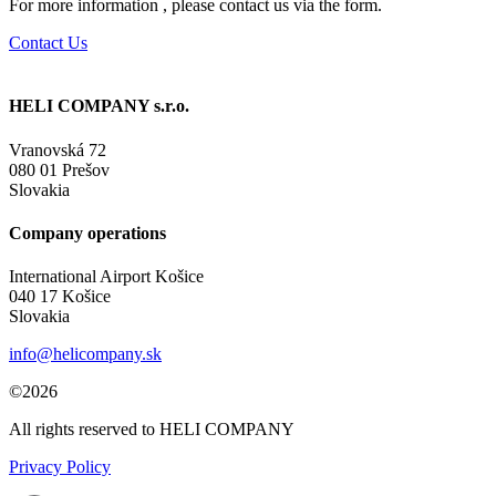
For more information , please contact us via the form.
Contact Us
HELI COMPANY s.r.o.
Vranovská 72
080 01 Prešov
Slovakia
Company operations
International Airport Košice
040 17 Košice
Slovakia
info@helicompany.sk
©2026
All rights reserved to HELI COMPANY
Privacy Policy