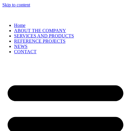
Skip to content
Home
ABOUT THE COMPANY
SERVICES AND PRODUCTS
REFERENCE PROJECTS
NEWS
CONTACT