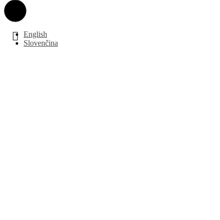
English
Slovenčina