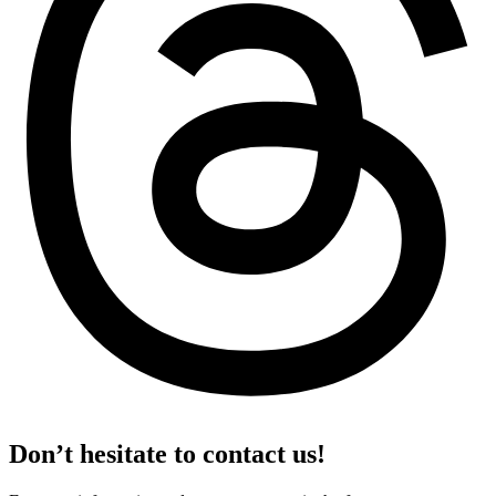
Don’t hesitate to contact us!