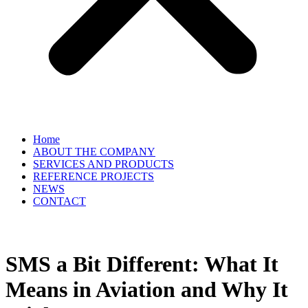
Home
ABOUT THE COMPANY
SERVICES AND PRODUCTS
REFERENCE PROJECTS
NEWS
CONTACT
EN
▼
SMS a Bit Different: What It
Means in Aviation and Why It