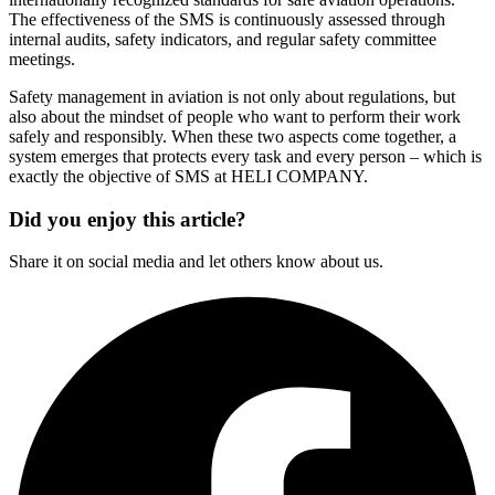
The effectiveness of the SMS is continuously assessed through
internal audits, safety indicators, and regular safety committee
meetings.
Safety management in aviation is not only about regulations, but
also about the mindset of people who want to perform their work
safely and responsibly. When these two aspects come together, a
system emerges that protects every task and every person – which is
exactly the objective of SMS at HELI COMPANY.
Did you enjoy this article?
Share it on social media and let others know about us.