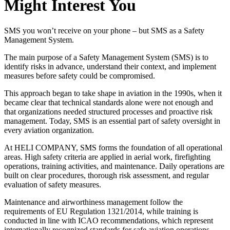
Might Interest You
SMS you won’t receive on your phone – but SMS as a Safety
Management System.
The main purpose of a Safety Management System (SMS) is to
identify risks in advance, understand their context, and implement
measures before safety could be compromised.
This approach began to take shape in aviation in the 1990s, when it
became clear that technical standards alone were not enough and
that organizations needed structured processes and proactive risk
management. Today, SMS is an essential part of safety oversight in
every aviation organization.
At HELI COMPANY, SMS forms the foundation of all operational
areas. High safety criteria are applied in aerial work, firefighting
operations, training activities, and maintenance. Daily operations are
built on clear procedures, thorough risk assessment, and regular
evaluation of safety measures.
Maintenance and airworthiness management follow the
requirements of EU Regulation 1321/2014, while training is
conducted in line with ICAO recommendations, which represent
internationally recognized standards for safe aviation operations.